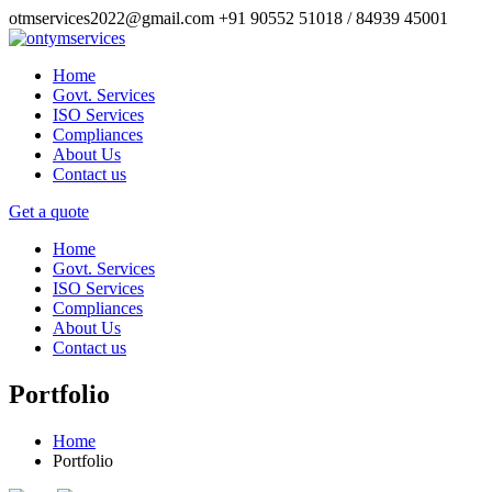
otmservices2022@gmail.com
+91 90552 51018 / 84939 45001
Home
Govt. Services
ISO Services
Compliances
About Us
Contact us
Get a quote
Home
Govt. Services
ISO Services
Compliances
About Us
Contact us
Portfolio
Home
Portfolio