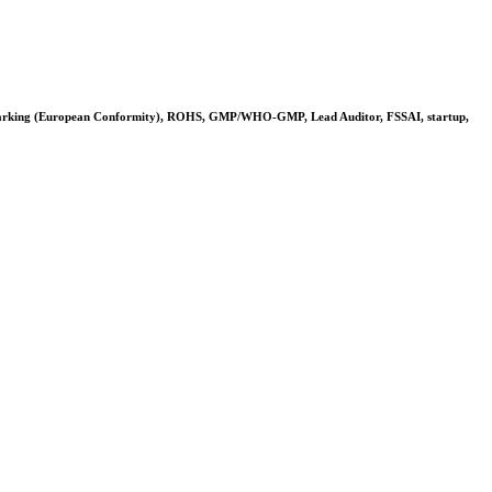
arking (European Conformity), ROHS, GMP/WHO-GMP, Lead Auditor, FSSAI, startup,