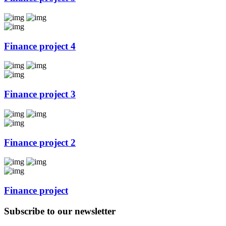
Finance project 4
Finance project 3
Finance project 2
Finance project
Subscribe to our newsletter