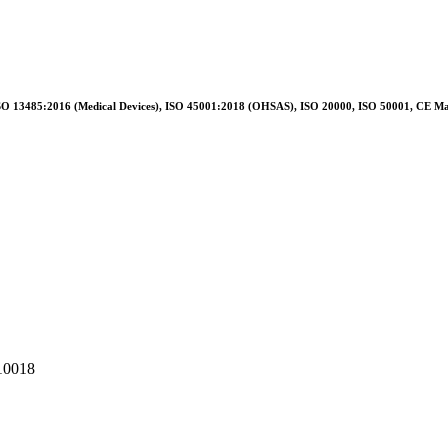
O 13485:2016 (Medical Devices), ISO 45001:2018 (OHSAS), ISO 20000, ISO 50001, CE M
110018