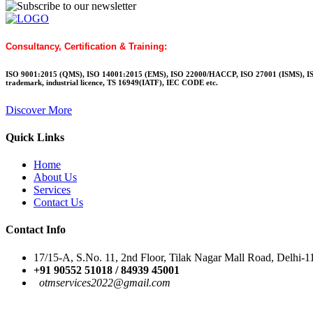
Consultancy, Certification & Training:
ISO 9001:2015 (QMS), ISO 14001:2015 (EMS), ISO 22000/HACCP, ISO 27001 (ISMS), IS
trademark, industrial licence, TS 16949(IATF), IEC CODE etc.
Discover More
Quick Links
Home
About Us
Services
Contact Us
Contact Info
17/15-A, S.No. 11, 2nd Floor, Tilak Nagar Mall Road, Delhi-
+91 90552 51018 / 84939 45001
otmservices2022@gmail.
com