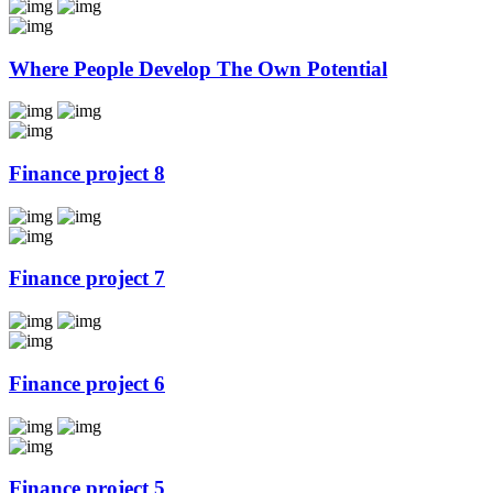
Where People Develop The Own Potential
Finance project 8
Finance project 7
Finance project 6
Finance project 5