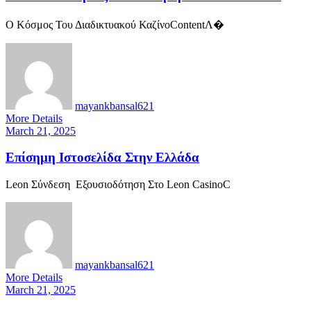
Ο Κόσμος Του Διαδικτυακού ΚαζίνοContentΛ�
mayankbansal621
More Details
March 21, 2025
Επίσημη Ιστοσελίδα Στην Ελλάδα
Leon Σύνδεση ️ Εξουσιοδότηση Στο Leon CasinoC
mayankbansal621
More Details
March 21, 2025