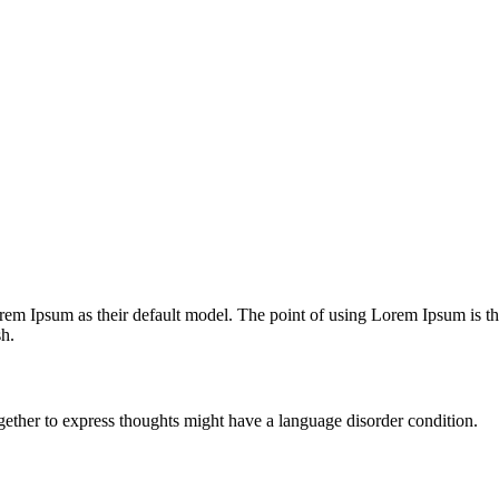
Ipsum as their default model. The point of using Lorem Ipsum is that i
sh.
gether to express thoughts might have a language disorder condition.