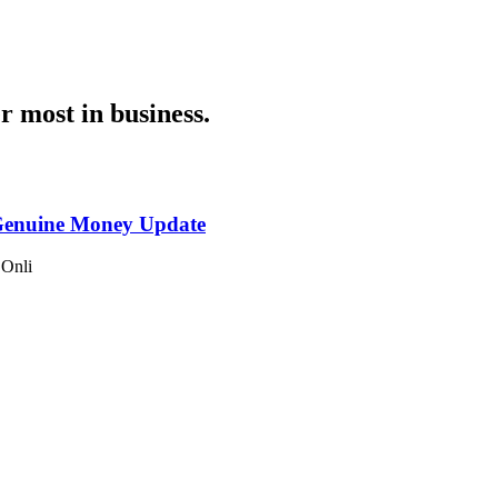
r most in business.
 Genuine Money Update
 Onli