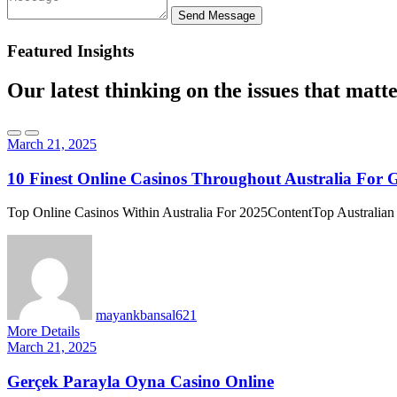
Send Message
Featured Insights
Our latest thinking on the issues that matte
March 21, 2025
10 Finest Online Casinos Throughout Australia For
Top Online Casinos Within Australia For 2025ContentTop Australian
mayankbansal621
More Details
March 21, 2025
Gerçek Parayla Oyna Casino Online