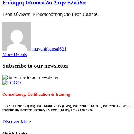
Επίσημη Ιστοσελίδα Στην Ελλάδα
Leon Σύνδεση ️ Εξουσιοδότηση Στο Leon CasinoC
mayankbansal621
More Details
Subscribe to our newsletter
Consultancy, Certification & Training:
ISO 9001:2015 (QMS), ISO 14001:2015 (EMS), ISO 22000/HACCP, ISO 27001 (ISMS), IS
trademark, industrial licence, TS 16949(IATF), IEC CODE etc.
Discover More
Quick Links