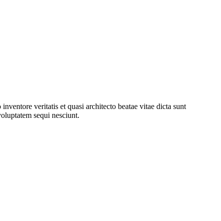
ventore veritatis et quasi architecto beatae vitae dicta sunt
voluptatem sequi nesciunt.