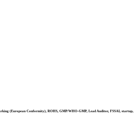
arking (European Conformity), ROHS, GMP/WHO-GMP, Lead Auditor, FSSAI, startup,