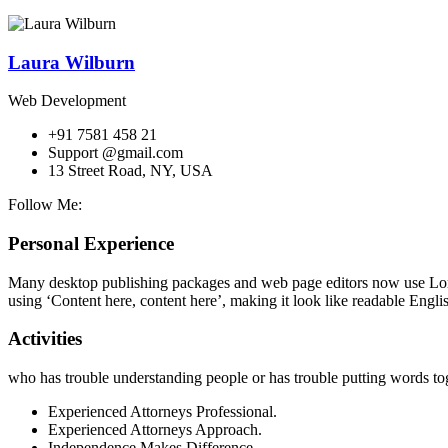
Laura Wilburn
Web Development
+91 7581 458 21
Support @gmail.com
13 Street Road, NY, USA
Follow Me:
Personal Experience
Many desktop publishing packages and web page editors now use Lorem 
using ‘Content here, content here’, making it look like readable Engli
Activities
who has trouble understanding people or has trouble putting words to
Experienced Attorneys Professional.
Experienced Attorneys Approach.
Independence Makes Difference.