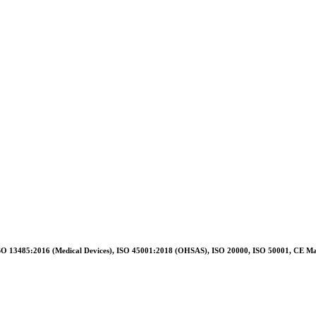
O 13485:2016 (Medical Devices), ISO 45001:2018 (OHSAS), ISO 20000, ISO 50001, CE M