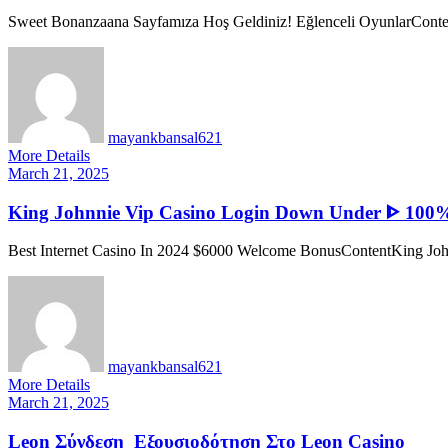
Sweet Bonanzaana Sayfamıza Hoş Geldiniz! Eğlenceli OyunlarCont
mayankbansal621
More Details
March 21, 2025
King Johnnie Vip Casino Login Down Under ᐈ 100%
Best Internet Casino In 2024 $6000 Welcome BonusContentKing Jo
mayankbansal621
More Details
March 21, 2025
Leon Σύνδεση ️ Εξουσιοδότηση Στο Leon Casino