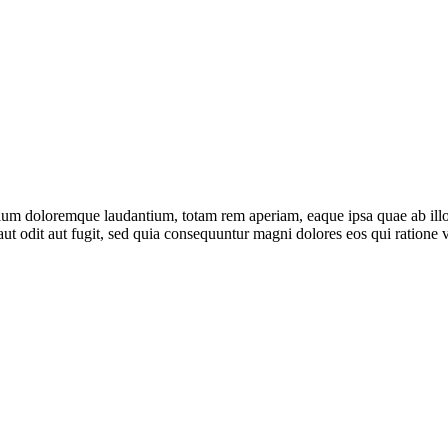
tium doloremque laudantium, totam rem aperiam, eaque ipsa quae ab illo in
t odit aut fugit, sed quia consequuntur magni dolores eos qui ratione 