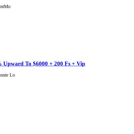
entMo
 Upward To $6000 + 200 Fs + Vip
hnnie Lo