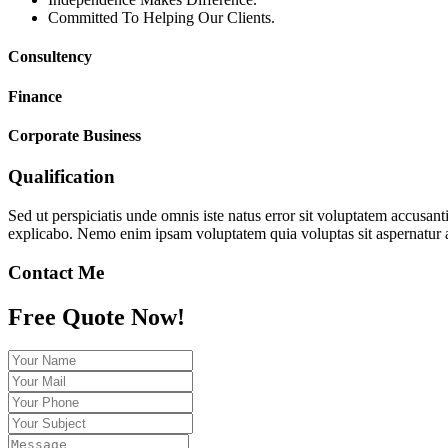
Committed To Helping Our Clients.
Consultency
Finance
Corporate Business
Qualification
Sed ut perspiciatis unde omnis iste natus error sit voluptatem accusan
explicabo. Nemo enim ipsam voluptatem quia voluptas sit aspernatur au
Contact Me
Free Quote Now!