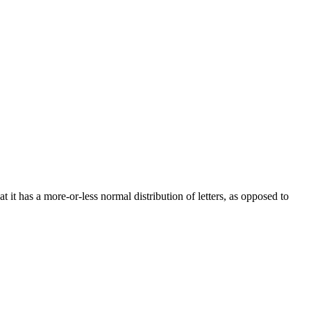
t has a more-or-less normal distribution of letters, as opposed to