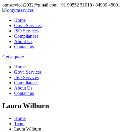
otmservices2022@gmail.com
+91 90552 51018 / 84939 45001
Home
Govt. Services
ISO Services
Compliances
About Us
Contact us
Get a quote
Home
Govt. Services
ISO Services
Compliances
About Us
Contact us
Laura Wilburn
Home
Team
Laura Wilburn